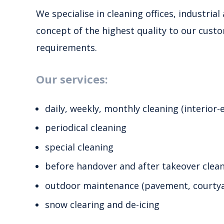
We specialise in cleaning offices, industria
concept of the highest quality to our custo
requirements.
Our services:
daily, weekly, monthly cleaning (interior-e
periodical cleaning
special cleaning
before handover and after takeover clea
outdoor maintenance (pavement, courtyar
snow clearing and de-icing