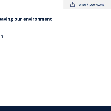
d
saving our environment
on