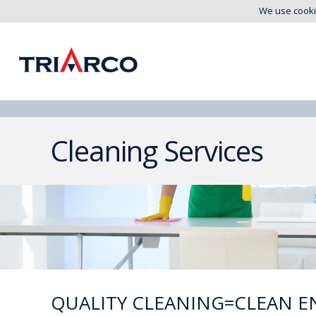
We use cooki
Cleaning Services
QUALITY CLEANING=CLEAN E