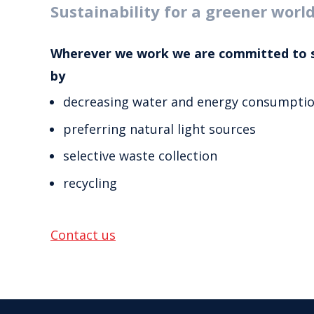
Sustainability for a greener worl
Wherever we work we are committed to 
by
decreasing water and energy consumpti
preferring natural light sources
selective waste collection
recycling
Contact us