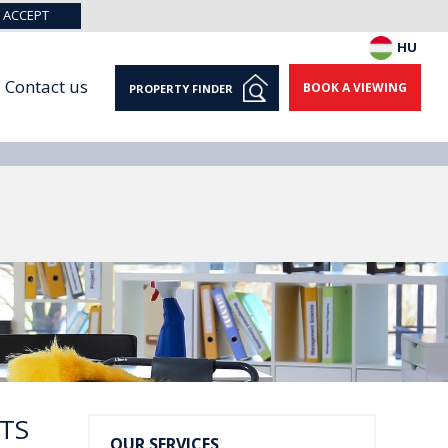
ACCEPT
HU
Contact us
BOOK A VIEWING
PROPERTY FINDER
TS
OUR SERVICES