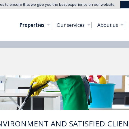
es to ensure that we give you the best experience on our website.
Properties
Our services
About us
NVIRONMENT AND SATISFIED CLIEN