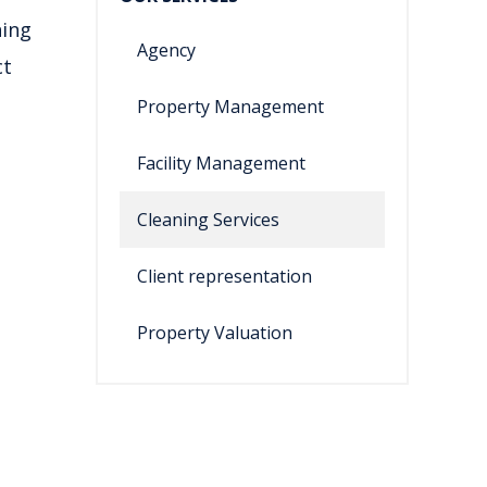
ning
Agency
ct
Property Management
Facility Management
Cleaning Services
Client representation
Property Valuation