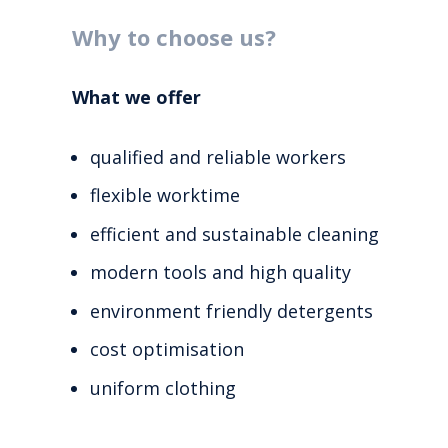
Why to choose us?
What we offer
qualified and reliable workers
flexible worktime
efficient and sustainable cleaning
modern tools and high quality
environment friendly detergents
cost optimisation
uniform clothing