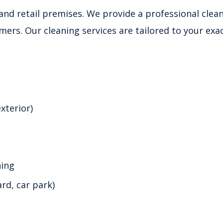
l and retail premises. We provide a professional clea
mers. Our cleaning services are tailored to your exa
xterior)
ning
d, car park)