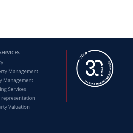
SERVICES
cy
erty Management
ity Management
ing Services
t representation
rty Valuation