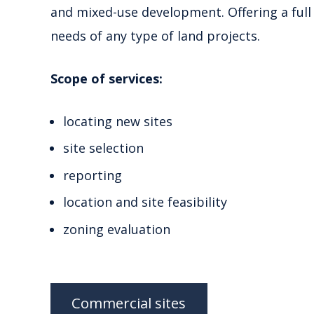
and mixed-use development. Offering a full 
needs of any type of land projects.
Scope of services:
locating new sites
site selection
reporting
location and site feasibility
zoning evaluation
Commercial sites