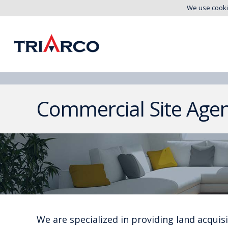
We use cooki
Commercial Site Age
We are specialized in providing land acquisit