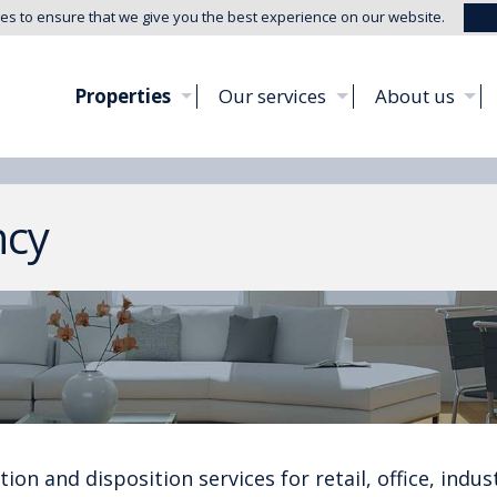
es to ensure that we give you the best experience on our website.
Properties
Our services
About us
ncy
ion and disposition services for retail, office, indust