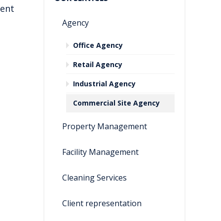
ient
Agency
Office Agency
Retail Agency
Industrial Agency
Commercial Site Agency
Property Management
Facility Management
Cleaning Services
Client representation