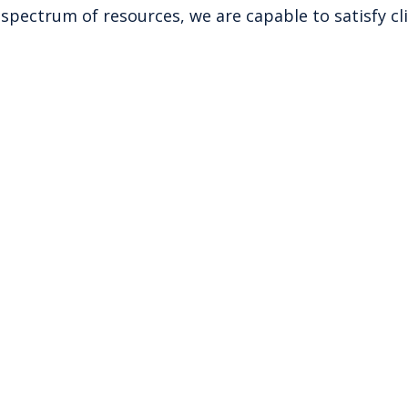
spectrum of resources, we are capable to satisfy cl