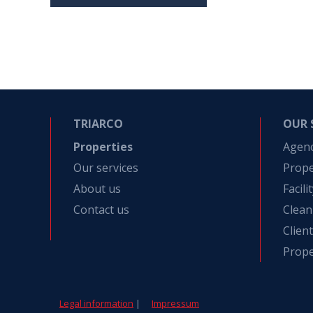
TRIARCO
OUR 
Properties
Agen
Our services
Prop
About us
Facil
Contact us
Clean
Clien
Prope
Legal information
|
Impressum