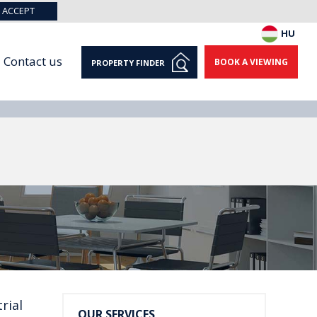
ACCEPT
HU
Contact us
BOOK A VIEWING
PROPERTY FINDER
rial
OUR SERVICES