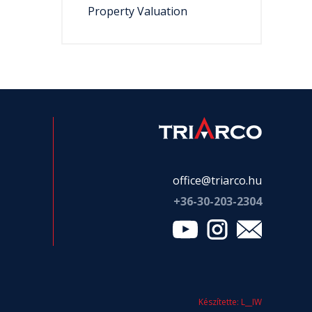
Property Valuation
office@triarco.hu
+36-
30-203-2304
Készítette: L__IW