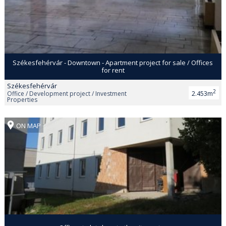
Székesfehérvár - Downtown - Apartment project for sale / Offices
for rent
Székesfehérvár
2
Office / Development project / Investment
2.453m
Properties
ON MAP