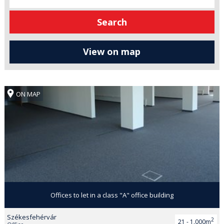
ON MAP
Offices to let in a class "A" office building
Székesfehérvár
2
21 - 1.000m