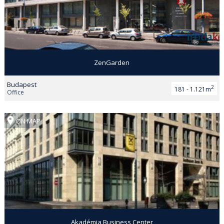
ZenGarden
Budapest
2
181 - 1.121m
Office
ON MAP
Akadémia Business Center