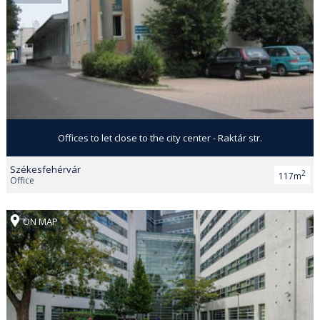
Offices to let close to the city center - Raktár str.
Székesfehérvár
2
117m
Office
ON MAP