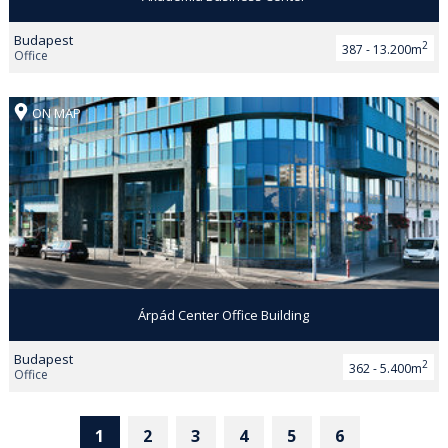
Budapest
2
387 - 13.200m
Office
ON MAP
Árpád Center Office Building
Budapest
2
362 - 5.400m
Office
1
2
3
4
5
6