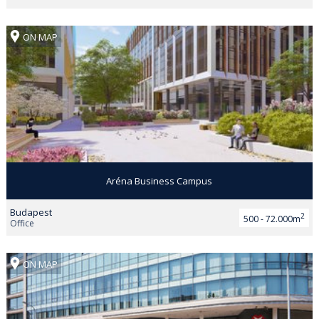
ON MAP
Aréna Business Campus
Budapest
2
500 - 72.000m
Office
ON MAP