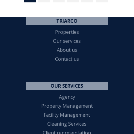
TRIARCO
Properties
Our services
About us
Contact us
OUR SERVICES
Agency
Property Management
Facility Management
Cleaning Services
Client representation