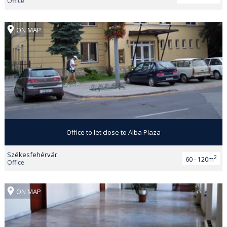
Office
ON MAP
Office to let close to Alba Plaza
Székesfehérvár
2
60 - 120m
Office
ON MAP