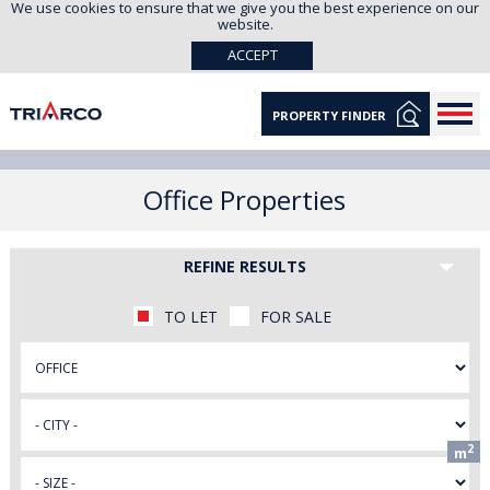
We use cookies to ensure that we give you the best experience on our
website.
ACCEPT
PROPERTY FINDER
Office Properties
REFINE RESULTS
TO LET
FOR SALE
2
m