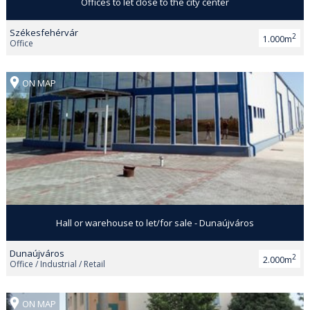
Offices to let close to the city center
Székesfehérvár
2
1.000m
Office
ON MAP
Hall or warehouse to let/for sale - Dunaújváros
Dunaújváros
2
2.000m
Office / Industrial / Retail
ON MAP