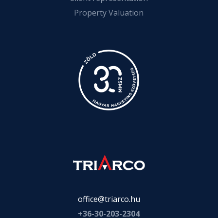
Property Valuation
office@triarco.hu
+36-
30-203-2304