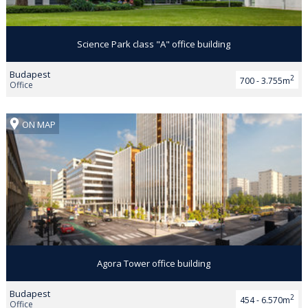
Science Park class "A" office building
Budapest
2
700 - 3.755m
Office
ON MAP
Agora Tower office building
Budapest
2
454 - 6.570m
Office