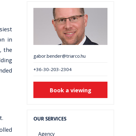
siest
on in
, the
gabor.bender@triarco.hu
lding
+36-30-203-2304
unded
Book a viewing
t.
OUR SERVICES
olled
Agency