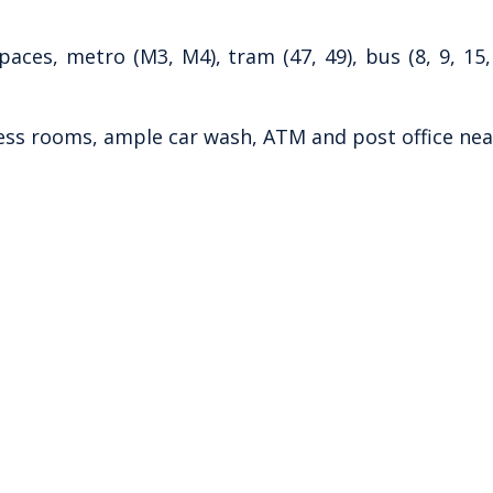
ces, metro (M3, M4), tram (47, 49), bus (8, 9, 15,
ess rooms, ample car wash, ATM and post office nea