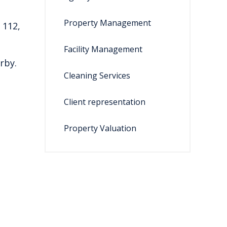
Property Management
 112,
Facility Management
rby.
Cleaning Services
Client representation
Property Valuation