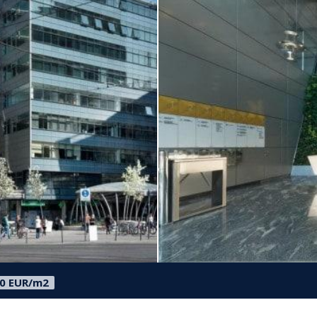
50 EUR/m2