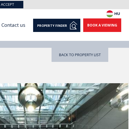
ACCEPT
HU
Contact us
BOOK A VIEWING
PROPERTY FINDER
BACK TO PROPERTY LIST