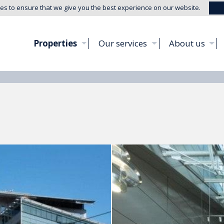
es to ensure that we give you the best experience on our website.
Properties
Our services
About us