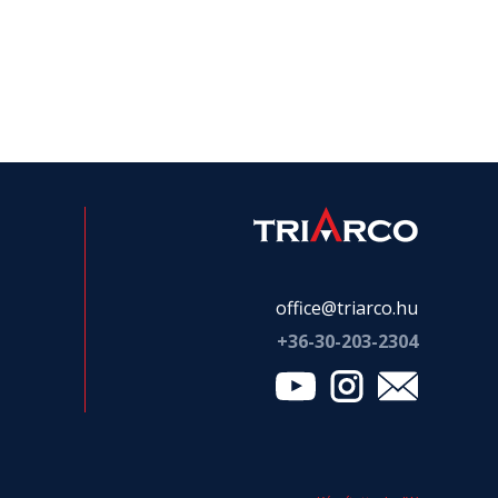
office@triarco.hu
+36-
30-203-2304