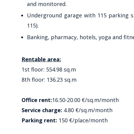
and monitored.
Underground garage with 115 parking spa
115).
Banking, pharmacy, hotels, yoga and fitn
Rentable area:
1st floor: 554.98 sq.m
8th floor: 136.23 sq.m
Office rent:
16.50-20.00 €/sq.m/month
Service charge:
4.80 €/sq.m/month
Parking rent:
150 €/place/month