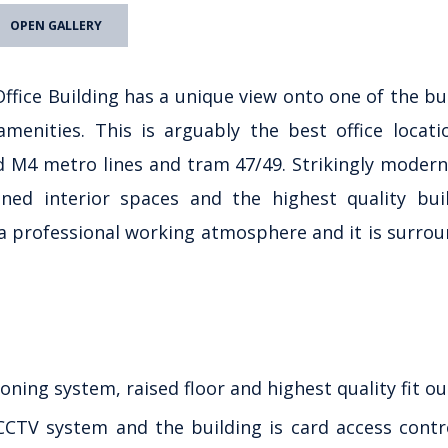
OPEN GALLERY
ffice Building has a unique view onto one of the bu
menities. This is arguably the best office locati
d M4 metro lines and tram 47/49. Strikingly modern
gned interior spaces and the highest quality bui
a professional working atmosphere and it is surro
ioning system, raised floor and highest quality fit ou
 CCTV system and the building is card access contr