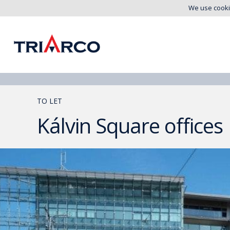
We use cooki
TO LET
Kálvin Square offices