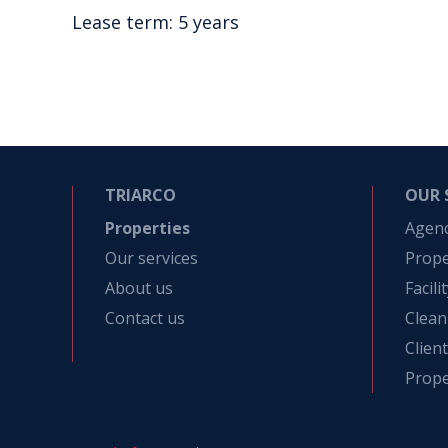
Lease term: 5 years
TRIARCO
OUR 
Properties
Agen
Our services
Prop
About us
Facil
Contact us
Clean
Clien
Prope