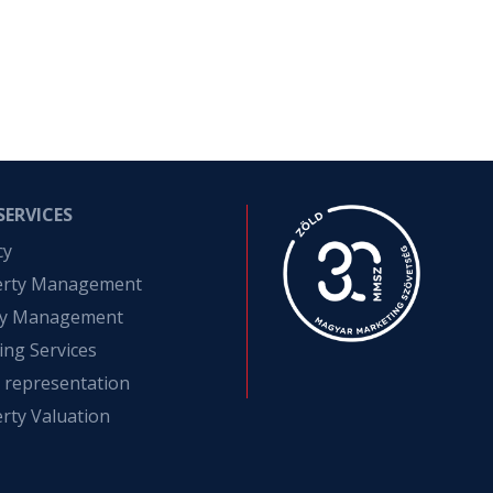
SERVICES
cy
erty Management
ity Management
ing Services
t representation
rty Valuation