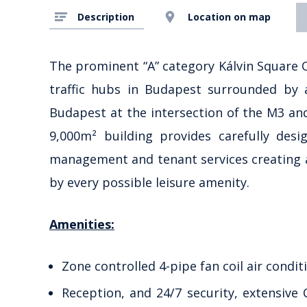
Description
Location on map
The prominent “A” category Kálvin Square O
traffic hubs in Budapest surrounded by a
Budapest at the intersection of the M3 an
9,000m² building provides carefully desi
management and tenant services creating 
by every possible leisure amenity.
Amenities:
Zone controlled 4-pipe fan coil air condit
Reception, and 24/7 security, extensive