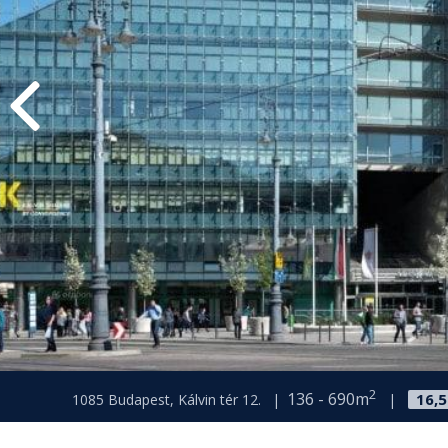
2
136 - 690m
16,
1085 Budapest, Kálvin tér 12.
|
|