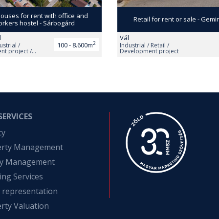
uses for rent with office and
Retail for rent or sale - Gemi
rkers hostel - Sárbogárd
d
Vál
2
100 - 8.600m
ustrial /
Industrial / Retail /
t project /
Development project
SERVICES
cy
erty Management
ity Management
ing Services
t representation
rty Valuation