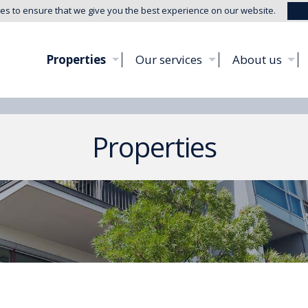
es to ensure that we give you the best experience on our website.
Properties
Our services
About us
Properties