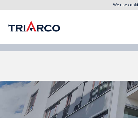
We use cooki