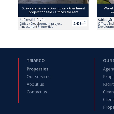
Székesfehérvár - Downtown - Apartment
Wareho
project for sale / Offices for rent
wo
Székesfehérvár
Sárbogár
2
2.453m
Office / Development project
Office / Ind
/ Investment Properties
Developmen
Apartment
TRIARCO
OUR 
Properties
Agen
Our services
Prop
About us
Facil
Contact us
Clean
Clien
Prope