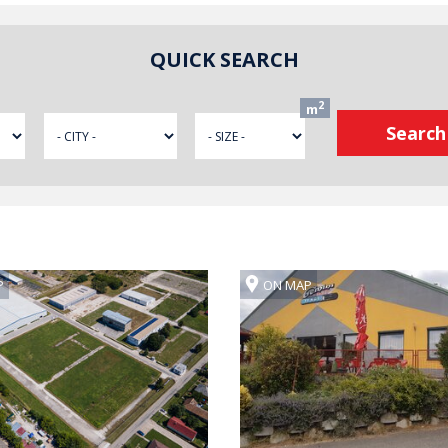
QUICK SEARCH
2
m
P
ON MAP