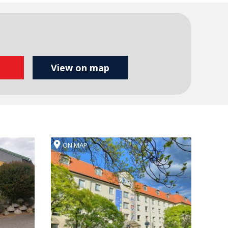
ON MAP