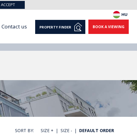
ACCEPT
HU
Contact us
BOOK A VIEWING
PROPERTY FINDER
SORT BY:
SIZE +
|
SIZE -
|
DEFAULT ORDER