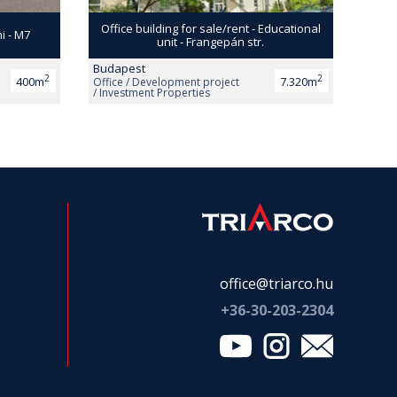
Office building for sale/rent - Educational
ni - M7
unit - Frangepán str.
Budapest
2
2
400m
7.320m
Office / Development project
/ Investment Properties
office@triarco.hu
+36-
30-203-2304