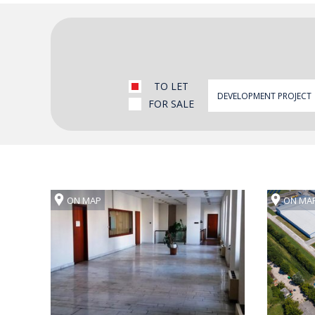
TO LET
FOR SALE
ON MAP
ON MA